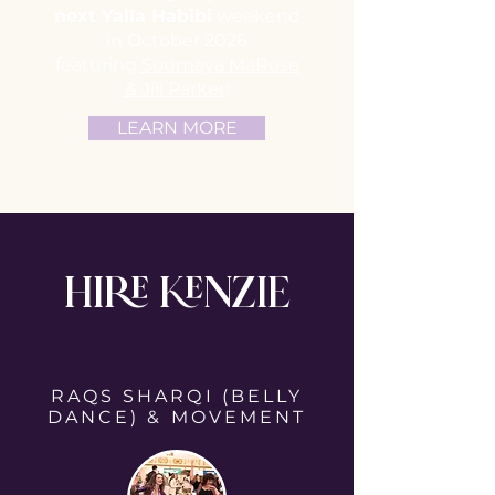
next Yalla Habibi
weekend
in October 2026
featuring
Soumaya MaRose
& Jill Parker
!
LEARN MORE
HIRE KENZIE
RAQS SHARQI (BELLY
DANCE) & MOVEMENT