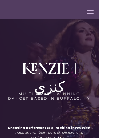
KENZIE |
كنزي
MULTI AWARD-WINNING
DANCER BASED IN BUFFALO, NY
Engaging performances & inspiring instruction
Raqs Sharqi (belly dance), folklore, and
contemporary dance