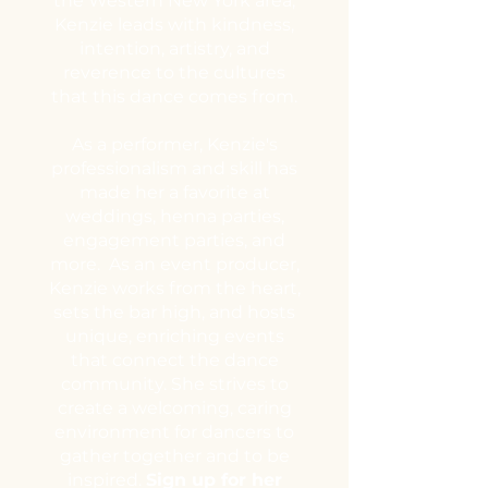
the Western New York area,
Kenzie leads with kindness,
intention, artistry, and
reverence to the cultures
that this dance comes from.
As a performer, Kenzie's
professionalism and skill has
made her a favorite at
weddings, henna parties,
engagement parties, and
more.
​
As an event producer,
Kenzie works from the heart,
sets the bar high, and hosts
unique, enriching events
that connect the dance
community. She strives to
create a welcoming, caring
environment for dancers to
gather together and to be
inspired.
Sign up for her