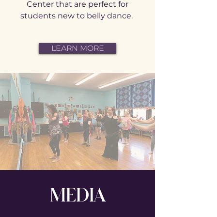
Center that are perfect for
students new to belly dance.
LEARN MORE
MEDIA