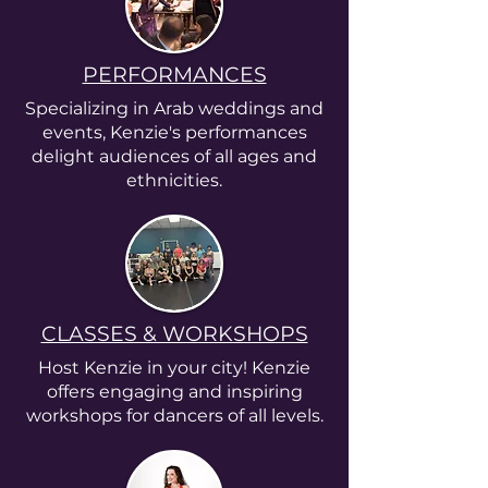
PERFORMANCES
Specializing in Arab weddings and
events, Kenzie's performances
delight audiences of all ages and
ethnicities.
CLASSES & WORKSHOPS
Host Kenzie in your city! Kenzie
offers engaging and inspiring
workshops for dancers of all levels.