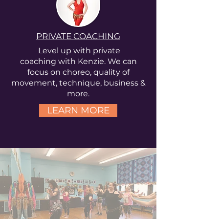
PRIVATE COACHING
Level up with private
coaching
with
Kenzie. We can
focus on
choreo, quality of
movement, technique, business &
more.
LEARN MORE