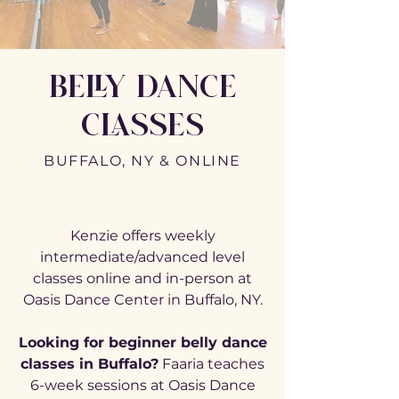
BELLY DANCE
CLASSES
BUFFALO, NY & ONLINE
Kenzie offers weekly
intermediate/advanced level
classes online and in-person at
Oasis Dance Center in Buffalo, NY.
Looking for beginner belly dance
classes in Buffalo?
Faaria teaches
6-week sessions at Oasis Dance