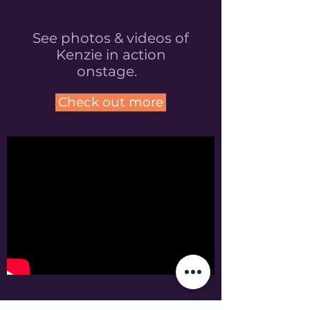
See photos & videos of
Kenzie in action
onstage.
Check out more