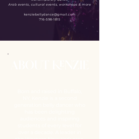
Arab events, cultural events, workshops & more
kenziebellydance@gmail.com
716-598-1815
ABOUT KENZIE
Born and raised in Buffalo,
NY, Kenzie is a second
generation belly dancer who
has been delighting
audiences and inspiring
students of every level for
over a decade.
A leader in